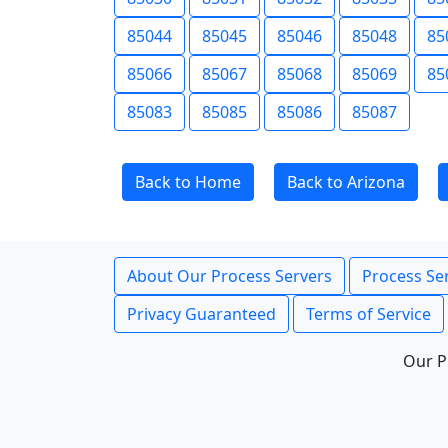
85044
85045
85046
85048
85
85066
85067
85068
85069
85
85083
85085
85086
85087
Back to Home
Back to Arizona
About Our Process Servers
Process Ser
Privacy Guaranteed
Terms of Service
Our P