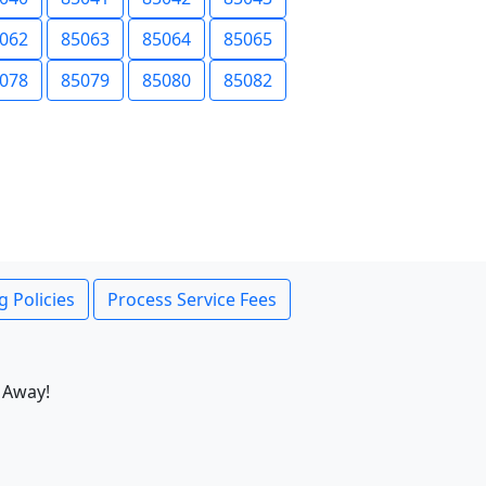
062
85063
85064
85065
078
85079
85080
85082
g Policies
Process Service Fees
 Away!