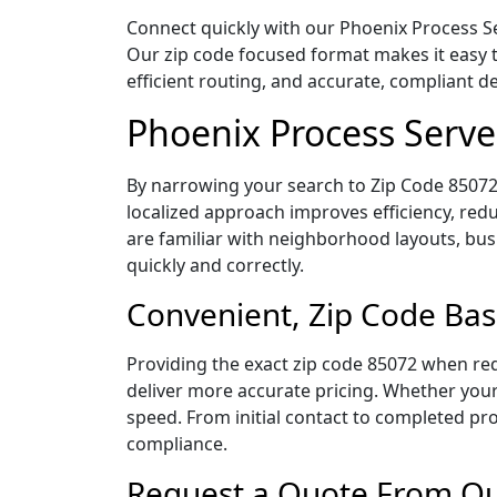
Connect quickly with our Phoenix Process Ser
Our zip code focused format makes it easy 
efficient routing, and accurate, compliant 
Phoenix Process Serve
By narrowing your search to Zip Code 85072,
localized approach improves efficiency, redu
are familiar with neighborhood layouts, bus
quickly and correctly.
Convenient, Zip Code Bas
Providing the exact zip code 85072 when req
deliver more accurate pricing. Whether your 
speed. From initial contact to completed pro
compliance.
Request a Quote From Our