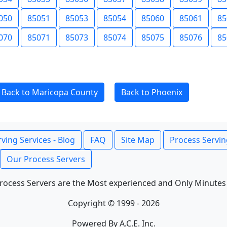
050
85051
85053
85054
85060
85061
85
070
85071
85073
85074
85075
85076
85
Back to Maricopa County
Back to Phoenix
ving Services - Blog
FAQ
Site Map
Process Servin
Our Process Servers
rocess Servers are the Most experienced and Only Minutes
Copyright © 1999 - 2026
Powered By A.C.E. Inc.