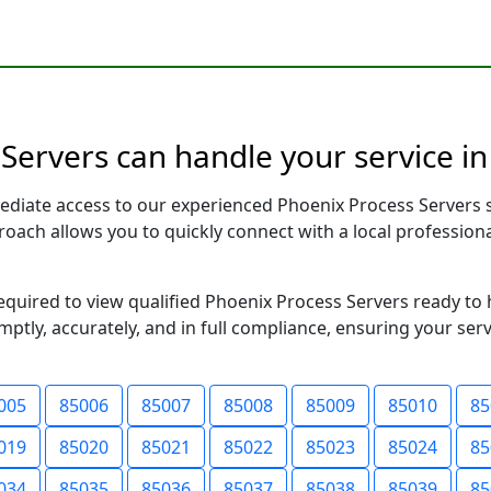
Servers can handle your service in
ediate access to our experienced Phoenix Process Servers 
pproach allows you to quickly connect with a local profess
required to view qualified Phoenix Process Servers ready to
ptly, accurately, and in full compliance, ensuring your ser
005
85006
85007
85008
85009
85010
85
019
85020
85021
85022
85023
85024
85
034
85035
85036
85037
85038
85039
85