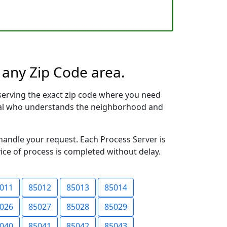
 any Zip Code area.
serving the exact zip code where you need
ional who understands the neighborhood and
 handle your request. Each Process Server is
vice of process is completed without delay.
011
85012
85013
85014
026
85027
85028
85029
040
85041
85042
85043