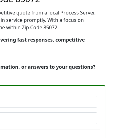
etitive quote from a local Process Server.
n service promptly. With a focus on
ime within Zip Code 85072.
ivering fast responses, competitive
ormation, or answers to your questions?