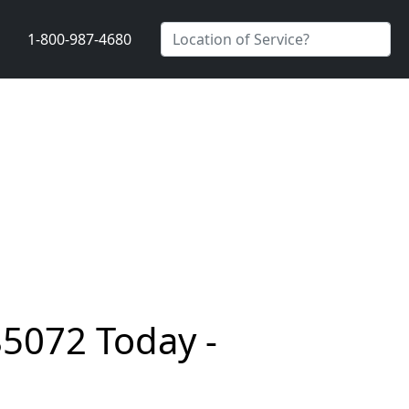
1-800-987-4680
85072 Today -