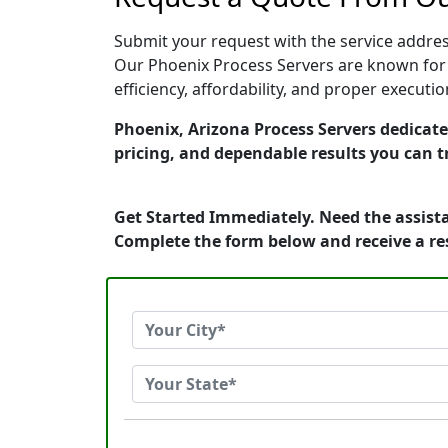
Submit your request with the service address
Our Phoenix Process Servers are known for 
efficiency, affordability, and proper execut
Phoenix, Arizona Process Servers dedicated
pricing, and dependable results you can t
Get Started Immediately. Need the assista
Complete the form below and receive a r