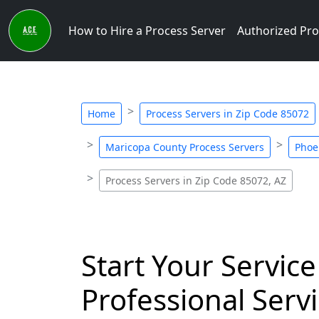
How to Hire a Process Server
Authorized Pro
Home
Process Servers in Zip Code 85072
Maricopa County Process Servers
Phoe
Process Servers in Zip Code 85072, AZ
Start Your Service
Professional Servi