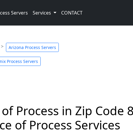
cess Servers
Services
CONTACT
Arizona Process Servers
nix Process Servers
 of Process in Zip Code 
ce of Process Services