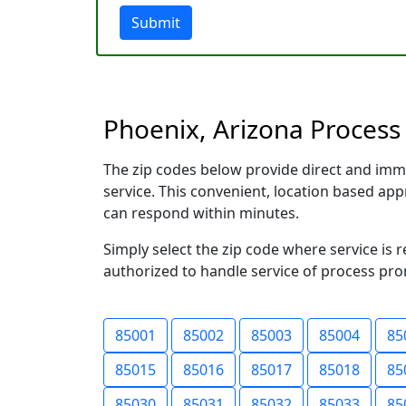
Submit
Phoenix, Arizona Process 
The zip codes below provide direct and imm
service. This convenient, location based a
can respond within minutes.
Simply select the zip code where service is 
authorized to handle service of process prom
85001
85002
85003
85004
85
85015
85016
85017
85018
85
85030
85031
85032
85033
85