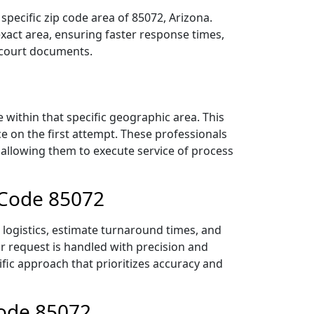
pecific zip code area of 85072, Arizona.
act area, ensuring faster response times,
r court documents.
within that specific geographic area. This
ce on the first attempt. These professionals
 allowing them to execute service of process
 Code 85072
 logistics, estimate turnaround times, and
ur request is handled with precision and
ific approach that prioritizes accuracy and
Code 85072