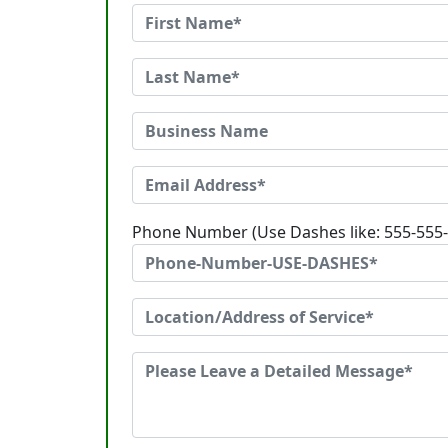
Phone Number (Use Dashes like: 555-555