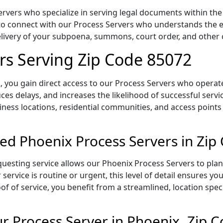
vers who specialize in serving legal documents within the s
to connect with our Process Servers who understands the ex
delivery of your subpoena, summons, court order, and othe
rs Serving Zip Code 85072
 you gain direct access to our Process Servers who operate 
ces delays, and increases the likelihood of successful servi
iness locations, residential communities, and access points
ed Phoenix Process Servers in Zip
uesting service allows our Phoenix Process Servers to plan
service is routine or urgent, this level of detail ensures yo
of of service, you benefit from a streamlined, location spec
 Process Server in Phoenix, Zip 