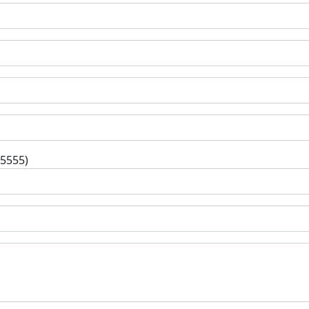
-5555)