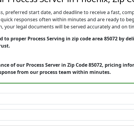
, preferred start date, and deadline to receive a fast, comp
quick responses often within minutes and are ready to begi
ion, your legal documents will be served accurately and on t
 to proper Process Serving in zip code area 85072 by del
rust.
nce of our Process Server in Zip Code 85072, pricing inf
esponse from our process team within minutes.