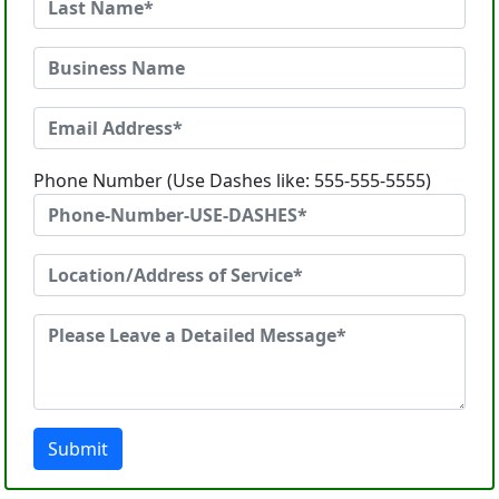
Phone Number (Use Dashes like: 555-555-5555)
Submit