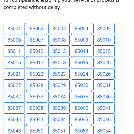
full compliance, ensuring your service of process is
completed without delay.
85001
85002
85003
85004
85005
85006
85007
85008
85009
85010
85011
85012
85013
85014
85015
85016
85017
85018
85019
85020
85021
85022
85023
85024
85026
85027
85028
85029
85030
85031
85032
85033
85034
85035
85036
85037
85038
85039
85040
85041
85042
85043
85044
85045
85046
85048
85050
85051
85053
85054