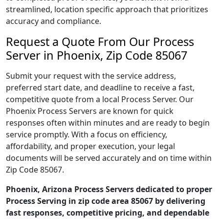
streamlined, location specific approach that prioritizes
accuracy and compliance.
Request a Quote From Our Process
Server in Phoenix, Zip Code 85067
Submit your request with the service address,
preferred start date, and deadline to receive a fast,
competitive quote from a local Process Server. Our
Phoenix Process Servers are known for quick
responses often within minutes and are ready to begin
service promptly. With a focus on efficiency,
affordability, and proper execution, your legal
documents will be served accurately and on time within
Zip Code 85067.
Phoenix, Arizona Process Servers dedicated to proper
Process Serving in zip code area 85067 by delivering
fast responses, competitive pricing, and dependable