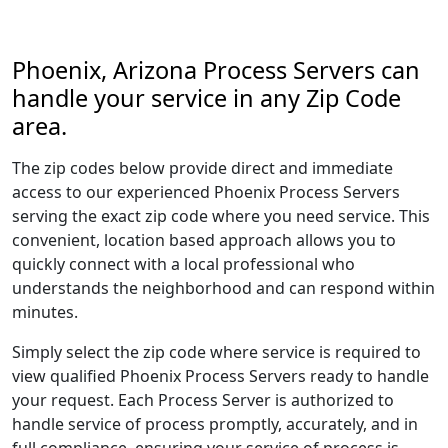
Phoenix, Arizona Process Servers can
handle your service in any Zip Code
area.
The zip codes below provide direct and immediate
access to our experienced Phoenix Process Servers
serving the exact zip code where you need service. This
convenient, location based approach allows you to
quickly connect with a local professional who
understands the neighborhood and can respond within
minutes.
Simply select the zip code where service is required to
view qualified Phoenix Process Servers ready to handle
your request. Each Process Server is authorized to
handle service of process promptly, accurately, and in