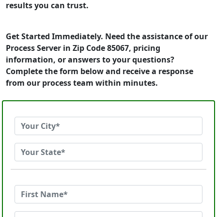
results you can trust.
Get Started Immediately. Need the assistance of our
Process Server in Zip Code 85067, pricing
information, or answers to your questions?
Complete the form below and receive a response
from our process team within minutes.