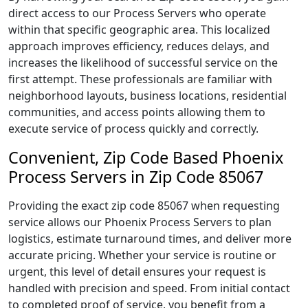
direct access to our Process Servers who operate
within that specific geographic area. This localized
approach improves efficiency, reduces delays, and
increases the likelihood of successful service on the
first attempt. These professionals are familiar with
neighborhood layouts, business locations, residential
communities, and access points allowing them to
execute service of process quickly and correctly.
Convenient, Zip Code Based Phoenix
Process Servers in Zip Code 85067
Providing the exact zip code 85067 when requesting
service allows our Phoenix Process Servers to plan
logistics, estimate turnaround times, and deliver more
accurate pricing. Whether your service is routine or
urgent, this level of detail ensures your request is
handled with precision and speed. From initial contact
to completed proof of service, you benefit from a