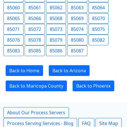
85060
85061
85062
85063
85064
85065
85066
85068
85069
85070
85071
85072
85073
85074
85075
85076
85078
85079
85080
85082
85083
85085
85086
85087
Back to Home
Back to Arizona
Back to Maricopa County
Back to Phoenix
About Our Process Servers
Process Serving Services - Blog
FAQ
Site Map