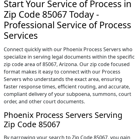
Start Your Service of Process in
Zip Code 85067 Today -
Professional Service of Process
Services
Connect quickly with our Phoenix Process Servers who
specialize in serving legal documents within the specific
zip code area of 85067, Arizona. Our zip code focused
format makes it easy to connect with our Process
Servers who understands the exact area, ensuring
faster response times, efficient routing, and accurate,
compliant delivery of your subpoena, summons, court
order, and other court documents.
Phoenix Process Servers Serving
Zip Code 85067
By narrowing your search to Zip Code 85067, you gain