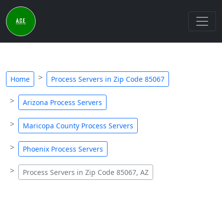
Home
Process Servers in Zip Code 85067
Arizona Process Servers
Maricopa County Process Servers
Phoenix Process Servers
Process Servers in Zip Code 85067, AZ